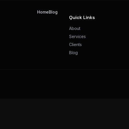
Home
Blog
Quick Links
About
Services
Clients
Blog