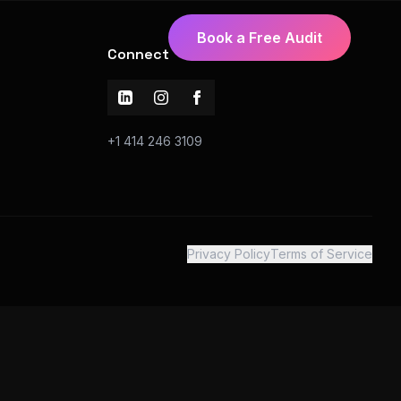
Book a Free Audit
Connect
+1 414 246 3109
Privacy Policy
Terms of Service