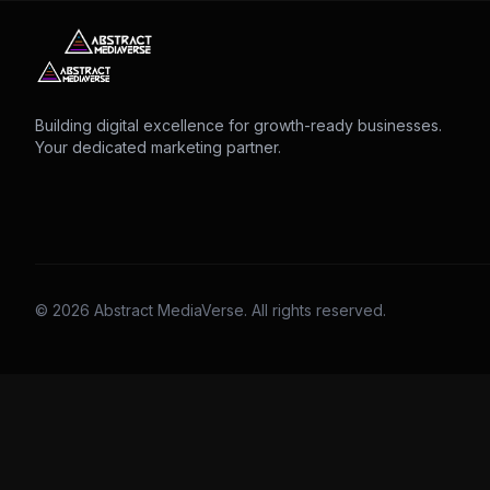
Building digital excellence for growth-ready businesses.
Your dedicated marketing partner.
© 2026 Abstract MediaVerse. All rights reserved.